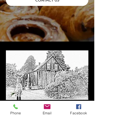
Here at The Bonnechere Bakery,
Phone
Email
Facebook
baking is our passion. We use
only the finest and freshest