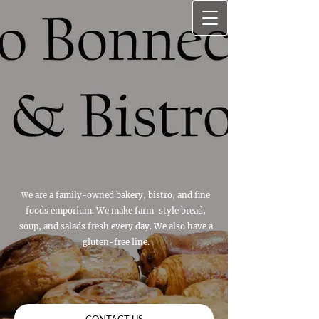
e are a family-owned bakery, bistro, and fine
W
foods emporium. We make farm-style bread,
soup, and salads fresh every day. We also have a
gluten-free line.
CONTACT US