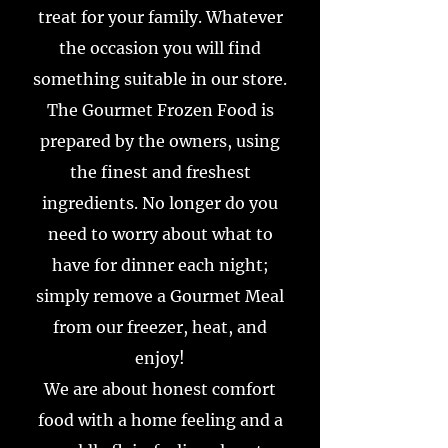
treat for your family. Whatever
the occasion you will find
something suitable in our store.
The Gourmet Frozen Food is
prepared by the owners, using
the finest and freshest
ingredients. No longer do you
need to worry about what to
have for dinner each night;
simply remove a Gourmet Meal
from our freezer, heat, and
enjoy!
We are about honest comfort
food with a home feeling and a