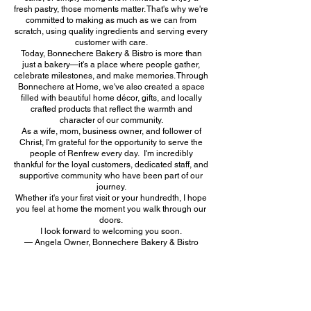
fresh pastry, those moments matter. That's why we're
committed to making as much as we can from
scratch, using quality ingredients and serving every
customer with care.
Today, Bonnechere Bakery & Bistro is more than
just a bakery—it's a place where people gather,
celebrate milestones, and make memories. Through
Bonnechere at Home, we've also created a space
filled with beautiful home décor, gifts, and locally
crafted products that reflect the warmth and
character of our community.
As a wife, mom, business owner, and follower of
Christ, I'm grateful for the opportunity to serve the
people of Renfrew every day. I'm incredibly
thankful for the loyal customers, dedicated staff, and
supportive community who have been part of our
journey.
Whether it's your first visit or your hundredth, I hope
you feel at home the moment you walk through our
doors.
I look forward to welcoming you soon.
— Angela Owner, Bonnechere Bakery & Bistro