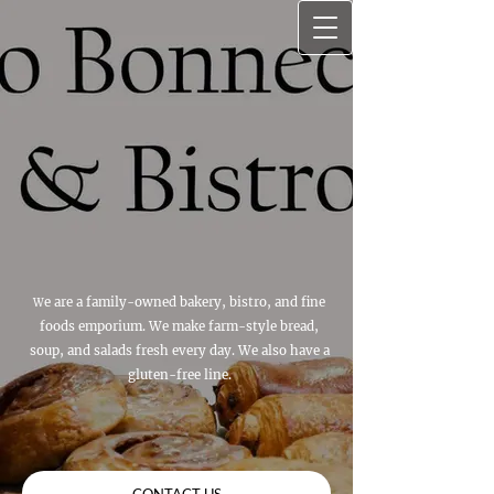
e are a family-owned bakery, bistro, and fine
W
foods emporium. We make farm-style bread,
soup, and salads fresh every day. We also have a
gluten-free line.
CONTACT US