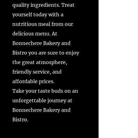
quality ingredients. Treat
yourself today with a
nutritious meal from our
delicious menu. At
Bonnechere Bakery and
Bistro you are sure to enjoy
the great atmosphere,
friendly service, and
affordable prices.
Take your taste buds on an
unforgettable journey at
Bonnechere Bakery and
Bistro.