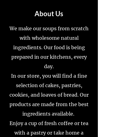
About Us
We make our soups from scratch
with wholesome natural
ingredients. Our food is being
prepared in our kitchens, every
day.
In our store, you will find a fine
selection of cakes, pastries,
cookies, and loaves of bread. Our
products are made from the best
ingredients available.
Enjoy a cup of fresh coffee or tea
with a pastry or take home a