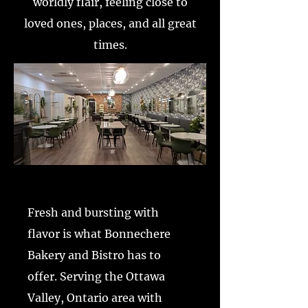
worldly flair, feeling close to
loved ones, places, and all great
times.
Fresh and bursting with
flavor is what Bonnechere
Bakery and Bistro has to
offer. Serving the Ottawa
Valley, Ontario area with