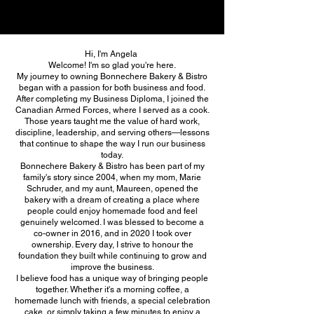
Hi, I'm Angela
Welcome! I'm so glad you're here.
My journey to owning Bonnechere Bakery & Bistro
began with a passion for both business and food.
After completing my Business Diploma, I joined the
Canadian Armed Forces, where I served as a cook.
Those years taught me the value of hard work,
discipline, leadership, and serving others—lessons
that continue to shape the way I run our business
today.
Bonnechere Bakery & Bistro has been part of my
family's story since 2004, when my mom, Marie
Schruder, and my aunt, Maureen, opened the
bakery with a dream of creating a place where
people could enjoy homemade food and feel
genuinely welcomed. I was blessed to become a
co-owner in 2016, and in 2020 I took over
ownership. Every day, I strive to honour the
foundation they built while continuing to grow and
improve the business.
I believe food has a unique way of bringing people
together. Whether it's a morning coffee, a
homemade lunch with friends, a special celebration
cake, or simply taking a few minutes to enjoy a