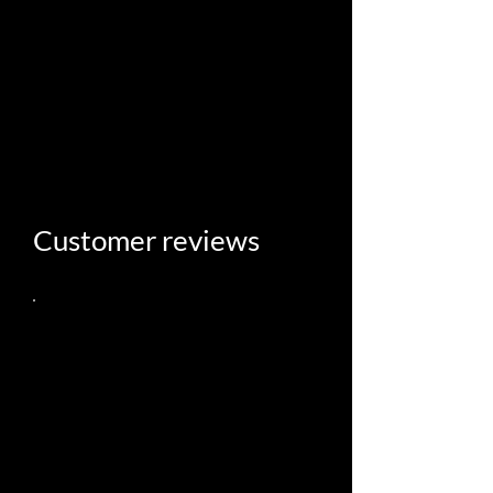
Follow us on Facebook
and Instagram
Customer reviews
What a gem of a place! The
building is incredible, I couldn’t
believe how spacious it was and
there are so many cool details
including the triple doors of the