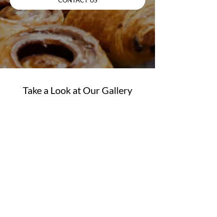
Take a Look at Our Gallery